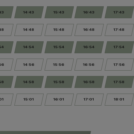
43
14:43
15:43
16:43
17:43
48
14:48
15:48
16:48
17:48
54
14:54
15:54
16:54
17:54
56
14:56
15:56
16:56
17:56
58
14:58
15:58
16:58
17:58
01
15:01
16:01
17:01
18:01