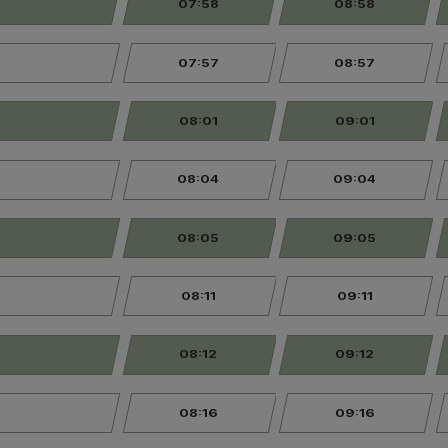
07:58
08:58
07:57
08:57
08:01
09:01
08:04
09:04
08:05
09:05
08:11
09:11
08:12
09:12
08:16
09:16