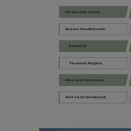
411 Axamer Lizum
Axams Hoadlstraße
Adelshof
Terminal Kögele
404 nach Grinzens
404 nach Innsbruck