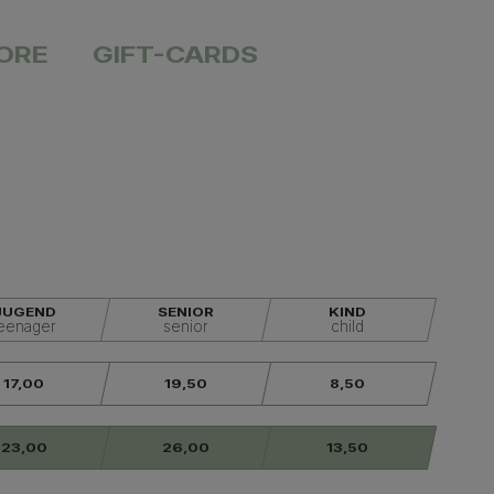
ORE
GIFT-CARDS
ocial Wall
JUGEND
SENIOR
KIND
eenager
senior
child
17,00
19,50
8,50
23,00
26,00
13,50