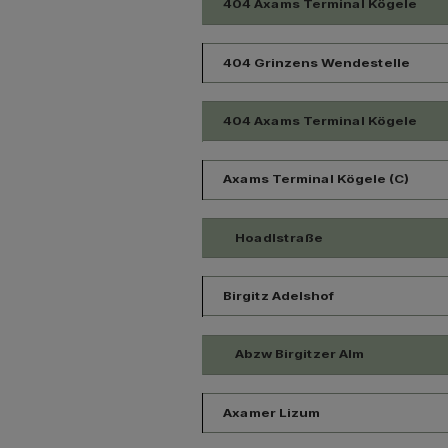
404 Axams Terminal Kögele
404 Grinzens Wendestelle
404 Axams Terminal Kögele
Axams Terminal Kögele (C)
Hoadlstraße
Birgitz Adelshof
Abzw Birgitzer Alm
Axamer Lizum