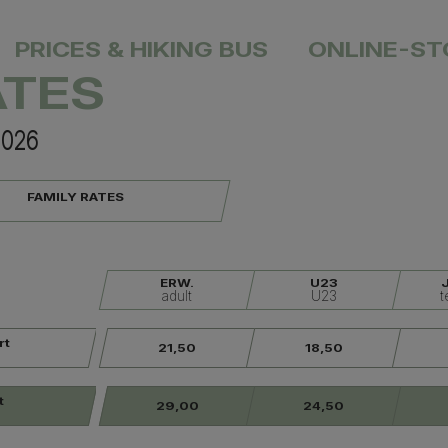
PRICES & HIKING BUS
ONLINE-ST
ATES
unning
Hiking Trails
Events
Webcams
S
2026
FAMILY RATES
ERW.
U23
adult
U23
t
rt
21,50
18,50
t
29,00
24,50