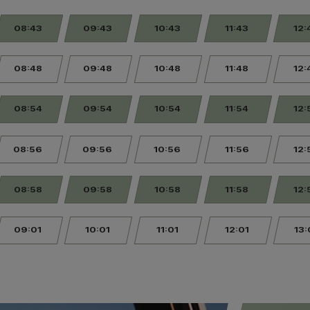
08:43
09:43
10:43
11:43
12:
08:48
09:48
10:48
11:48
12:
08:54
09:54
10:54
11:54
12:
08:56
09:56
10:56
11:56
12:
08:58
09:58
10:58
11:58
12:
09:01
10:01
11:01
12:01
13: