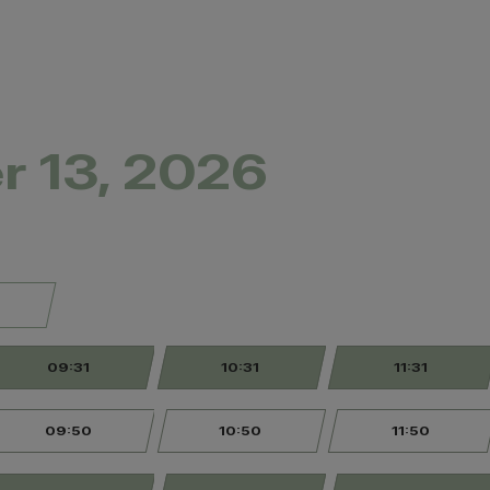
r 13, 2026
09:31
10:31
11:31
09:50
10:50
11:50