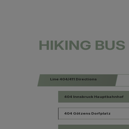
HIKING BUS 
Line 404/411 Directions
404 Innsbruck Hauptbahnhof
404 Götzens Dorfplatz