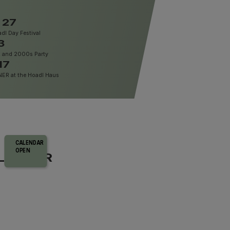
 27
dl Day Festival
3
, and 2000s Party
17
R at the Hoadl Haus
CALENDAR
OPEN
LENDAR