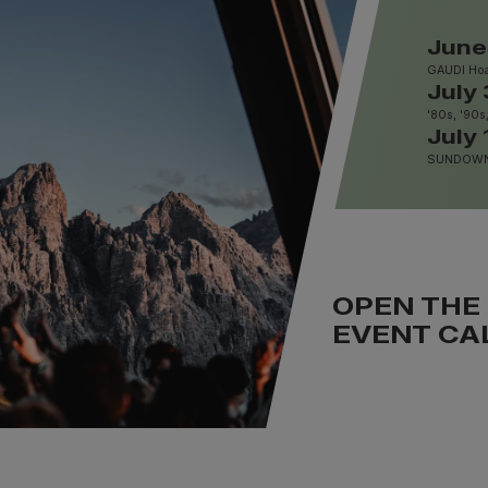
June
GAUDI Hoa
July 
'80s, '90s
July 
SUNDOWNE
OPEN THE
EVENT CA