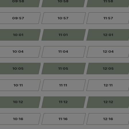
09:58
10:58
11:58
09:57
10:57
11:57
10:01
11:01
12:01
10:04
11:04
12:04
10:05
11:05
12:05
10:11
11:11
12:11
10:12
11:12
12:12
10:16
11:16
12:16