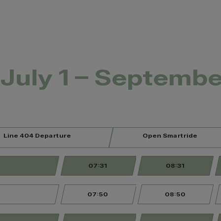
July 1 – Septembe
Line 404 Departure
Open Smartride
07:31
08:31
07:50
08:50